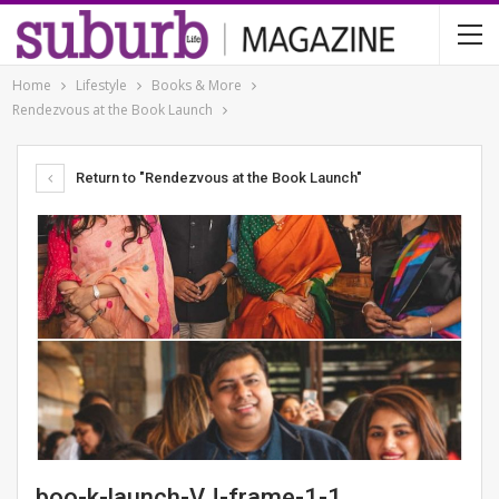
Home
Lifestyle
Books & More
Rendezvous at the Book Launch
Return to "Rendezvous at the Book Launch"
boo-k-launch-VJ-frame-1-1