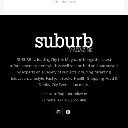
- Advertisement -
SUBURB - a leading City Life Magazine brings the latest
Infotainment content which is well researched and patronised
by experts on a variety of subjects including Parenting,
Education, Lifestyle, Fashion, Books, Health, Shopping, Food &
Drinks, City Events and more.
• Email: info@suburblive.in
• Phone: +91 9582 555 408