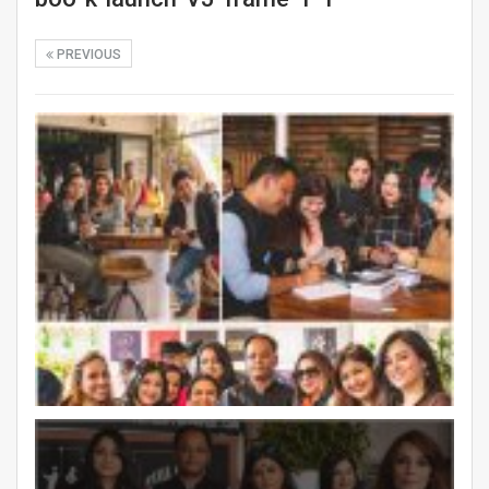
PREVIOUS