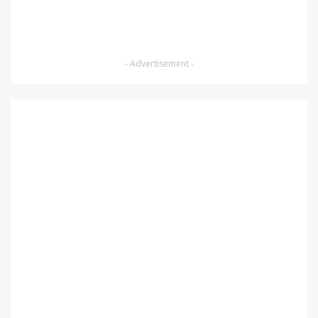
- Advertisement -