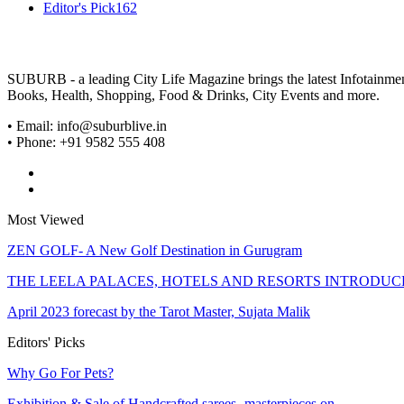
Editor's Pick
162
SUBURB - a leading City Life Magazine brings the latest Infotainment 
Books, Health, Shopping, Food & Drinks, City Events and more.
• Email: info@suburblive.in
• Phone: +91 9582 555 408
Most Viewed
ZEN GOLF- A New Golf Destination in Gurugram
THE LEELA PALACES, HOTELS AND RESORTS INTRODU
April 2023 forecast by the Tarot Master, Sujata Malik
Editors' Picks
Why Go For Pets?
Exhibition & Sale of Handcrafted sarees -masterpieces on…