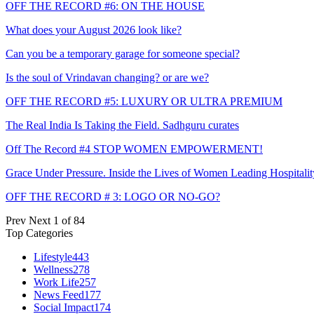
OFF THE RECORD #6: ON THE HOUSE
What does your August 2026 look like?
Can you be a temporary garage for someone special?
Is the soul of Vrindavan changing? or are we?
OFF THE RECORD #5: LUXURY OR ULTRA PREMIUM
The Real India Is Taking the Field. Sadhguru curates
Off The Record #4 STOP WOMEN EMPOWERMENT!
Grace Under Pressure. Inside the Lives of Women Leading Hospitalit
OFF THE RECORD # 3: LOGO OR NO-GO?
Prev
Next
1 of 84
Top Categories
Lifestyle
443
Wellness
278
Work Life
257
News Feed
177
Social Impact
174