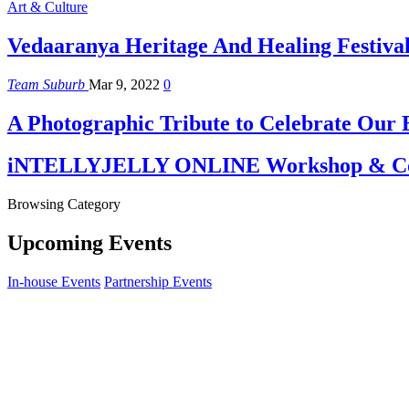
Art & Culture
Vedaaranya Heritage And Healing Festiva
Team Suburb
Mar 9, 2022
0
A Photographic Tribute to Celebrate Our
iNTELLYJELLY ONLINE Workshop & Co
Browsing Category
Upcoming Events
In-house Events
Partnership Events