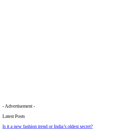
- Advertisement -
Latest Posts
Is it a new fashion trend or India’s oldest secret?