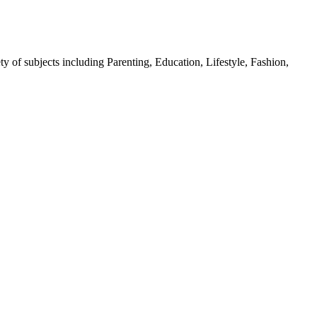
y of subjects including Parenting, Education, Lifestyle, Fashion,