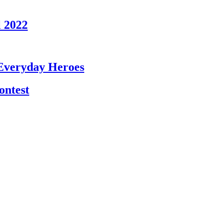
l 2022
 Everyday Heroes
ntest