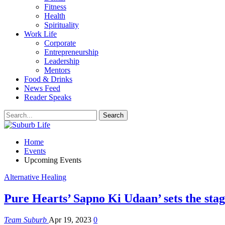
Fitness
Health
Spirituality
Work Life
Corporate
Entrepreneurship
Leadership
Mentors
Food & Drinks
News Feed
Reader Speaks
Home
Events
Upcoming Events
Alternative Healing
Pure Hearts’ Sapno Ki Udaan’ sets the stage
Team Suburb
Apr 19, 2023
0