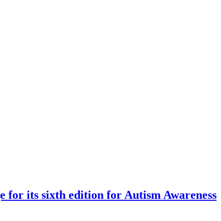
 for its sixth edition for Autism Awareness