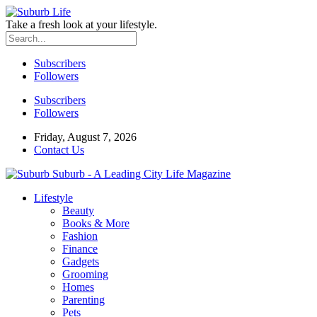
Take a fresh look at your lifestyle.
Subscribers
Followers
Subscribers
Followers
Friday, August 7, 2026
Contact Us
Suburb - A Leading City Life Magazine
Lifestyle
Beauty
Books & More
Fashion
Finance
Gadgets
Grooming
Homes
Parenting
Pets