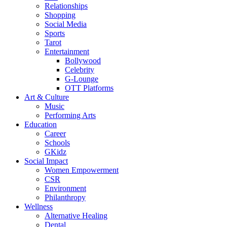
Relationships
Shopping
Social Media
Sports
Tarot
Entertainment
Bollywood
Celebrity
G-Lounge
OTT Platforms
Art & Culture
Music
Performing Arts
Education
Career
Schools
GKidz
Social Impact
Women Empowerment
CSR
Environment
Philanthropy
Wellness
Alternative Healing
Dental