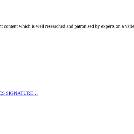
content which is well researched and patronised by experts on a variet
CES SIGNATURE…