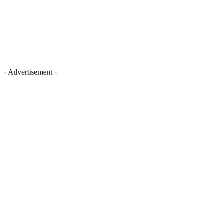
- Advertisement -