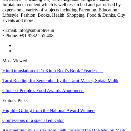
Infotainment content which is well researched and patronised by
experts on a variety of subjects including Parenting, Education,
Lifestyle, Fashion, Books, Health, Shopping, Food & Drinks, City
Events and more.
• Email: info@suburblive.in
• Phone: +91 9582 555 408
Most Viewed
Hindi translation of Dr Kiran Bedi’s Book “Fearless…
Tarot Reading for September by the Tarot Master, Sujata Malik
Choicest People’s Food Awards Announced
Editors' Picks
Highlife Gifting from the National Award Winners
Confessions of a special educator
An emerging music star from Delhi crossing the One Million Mark