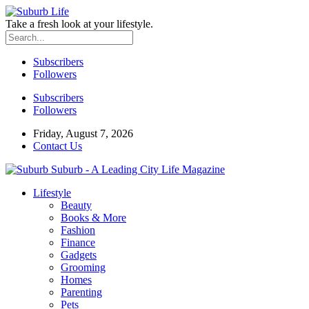
Take a fresh look at your lifestyle.
Subscribers
Followers
Subscribers
Followers
Friday, August 7, 2026
Contact Us
Suburb - A Leading City Life Magazine
Lifestyle
Beauty
Books & More
Fashion
Finance
Gadgets
Grooming
Homes
Parenting
Pets