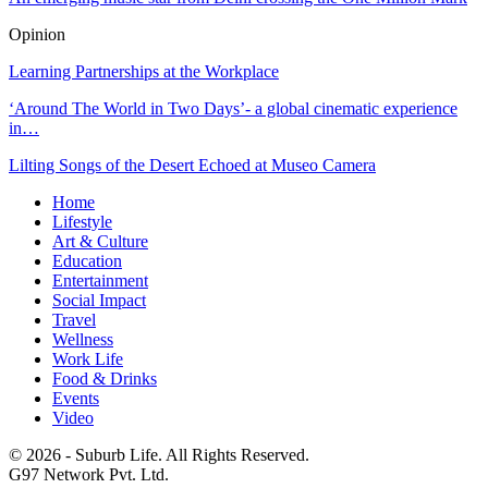
Opinion
Learning Partnerships at the Workplace
‘Around The World in Two Days’- a global cinematic experience
in…
Lilting Songs of the Desert Echoed at Museo Camera
Home
Lifestyle
Art & Culture
Education
Entertainment
Social Impact
Travel
Wellness
Work Life
Food & Drinks
Events
Video
© 2026 - Suburb Life. All Rights Reserved.
G97 Network Pvt. Ltd.