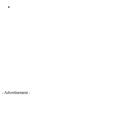
- Advertisement -