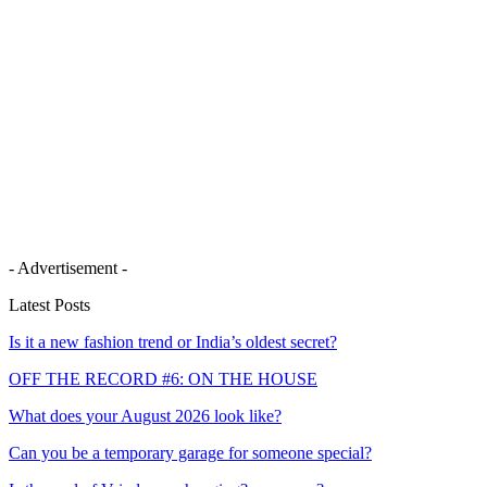
- Advertisement -
Latest Posts
Is it a new fashion trend or India’s oldest secret?
OFF THE RECORD #6: ON THE HOUSE
What does your August 2026 look like?
Can you be a temporary garage for someone special?