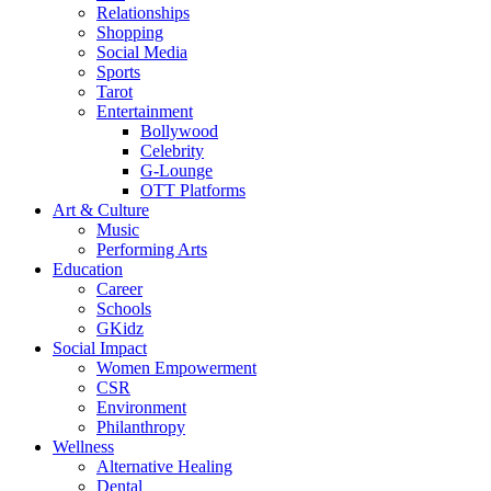
Relationships
Shopping
Social Media
Sports
Tarot
Entertainment
Bollywood
Celebrity
G-Lounge
OTT Platforms
Art & Culture
Music
Performing Arts
Education
Career
Schools
GKidz
Social Impact
Women Empowerment
CSR
Environment
Philanthropy
Wellness
Alternative Healing
Dental