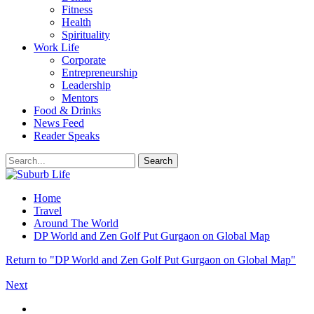
Fitness
Health
Spirituality
Work Life
Corporate
Entrepreneurship
Leadership
Mentors
Food & Drinks
News Feed
Reader Speaks
Home
Travel
Around The World
DP World and Zen Golf Put Gurgaon on Global Map
Return to "DP World and Zen Golf Put Gurgaon on Global Map"
Next