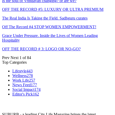
Is the soul of Vrindavan changing? or are we?
OFF THE RECORD #5: LUXURY OR ULTRA PREMIUM
The Real India Is Taking the Field. Sadhguru curates
Off The Record #4 STOP WOMEN EMPOWERMENT!
Grace Under Pressure. Inside the Lives of Women Leading
Hospitality
OFF THE RECORD # 3: LOGO OR NO-GO?
Prev
Next
1 of 84
Top Categories
Lifestyle
443
Wellness
278
Work Life
257
News Feed
177
Social Impact
174
Editor's Pick
162
SUBURB - a leading City Life Magazine brings the latest