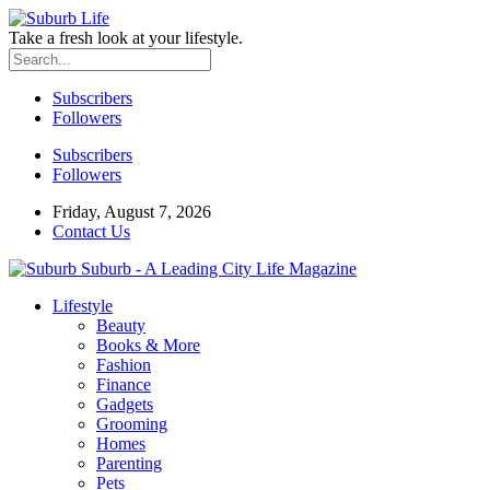
Take a fresh look at your lifestyle.
Subscribers
Followers
Subscribers
Followers
Friday, August 7, 2026
Contact Us
Suburb - A Leading City Life Magazine
Lifestyle
Beauty
Books & More
Fashion
Finance
Gadgets
Grooming
Homes
Parenting
Pets