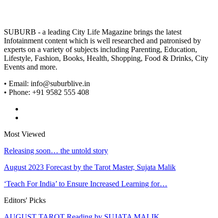
SUBURB - a leading City Life Magazine brings the latest
Infotainment content which is well researched and patronised by
experts on a variety of subjects including Parenting, Education,
Lifestyle, Fashion, Books, Health, Shopping, Food & Drinks, City
Events and more.
• Email: info@suburblive.in
• Phone: +91 9582 555 408
Most Viewed
Releasing soon… the untold story
August 2023 Forecast by the Tarot Master, Sujata Malik
‘Teach For India’ to Ensure Increased Learning for…
Editors' Picks
AUGUST TAROT Reading by SUJATA MALIK