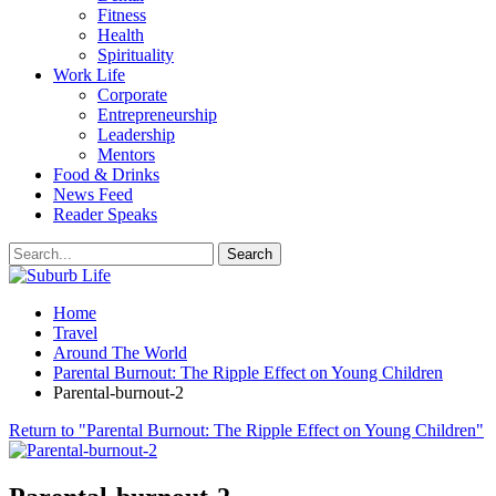
Fitness
Health
Spirituality
Work Life
Corporate
Entrepreneurship
Leadership
Mentors
Food & Drinks
News Feed
Reader Speaks
Home
Travel
Around The World
Parental Burnout: The Ripple Effect on Young Children
Parental-burnout-2
Return to "Parental Burnout: The Ripple Effect on Young Children"