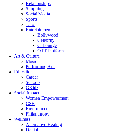
Relationships
Shopping
Social Media
Sports
Tarot
Entertainment
Bollywood
Celebrity
G-Lounge
OTT Platforms
Art & Culture
Music
Performing Arts
Education
Career
Schools
GKidz
Social Impact
Women Empowerment
CSR
Environment
Philanthropy
Wellness
Alternative Healing
Dental