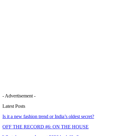
- Advertisement -
Latest Posts
Is it a new fashion trend or India’s oldest secret?
OFF THE RECORD #6: ON THE HOUSE