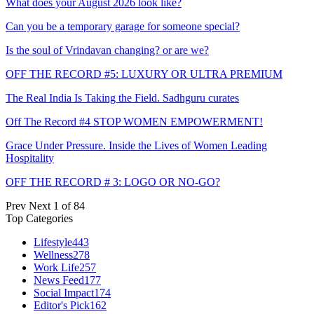
What does your August 2026 look like?
Can you be a temporary garage for someone special?
Is the soul of Vrindavan changing? or are we?
OFF THE RECORD #5: LUXURY OR ULTRA PREMIUM
The Real India Is Taking the Field. Sadhguru curates
Off The Record #4 STOP WOMEN EMPOWERMENT!
Grace Under Pressure. Inside the Lives of Women Leading
Hospitality
OFF THE RECORD # 3: LOGO OR NO-GO?
Prev
Next
1 of 84
Top Categories
Lifestyle
443
Wellness
278
Work Life
257
News Feed
177
Social Impact
174
Editor's Pick
162