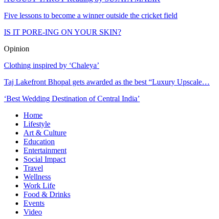
Five lessons to become a winner outside the cricket field
IS IT PORE-ING ON YOUR SKIN?
Opinion
Clothing inspired by ‘Chaleya’
Taj Lakefront Bhopal gets awarded as the best “Luxury Upscale…
‘Best Wedding Destination of Central India’
Home
Lifestyle
Art & Culture
Education
Entertainment
Social Impact
Travel
Wellness
Work Life
Food & Drinks
Events
Video