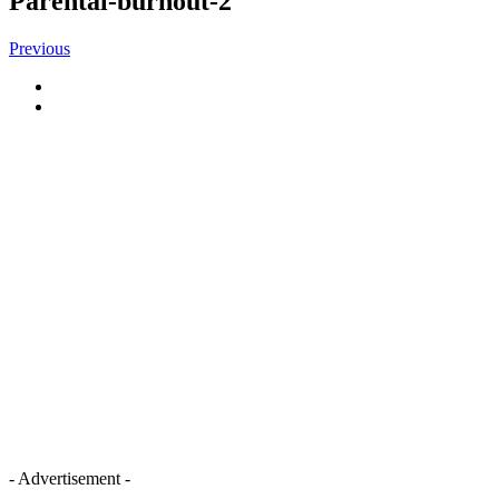
Parental-burnout-2
Previous
- Advertisement -