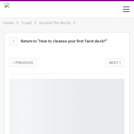
Home
Travel
Around The World
Return to "How to cleanse your first Tarot deck?"
PREVIOUS
NEXT