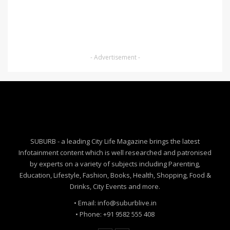
- Advertisement -
SUBURB - a leading City Life Magazine brings the latest
Infotainment content which is well researched and patronised
by experts on a variety of subjects including Parenting,
Education, Lifestyle, Fashion, Books, Health, Shopping, Food &
Drinks, City Events and more.
• Email: info@suburblive.in
• Phone: +91 9582 555 408