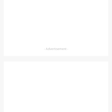
- Advertisement -