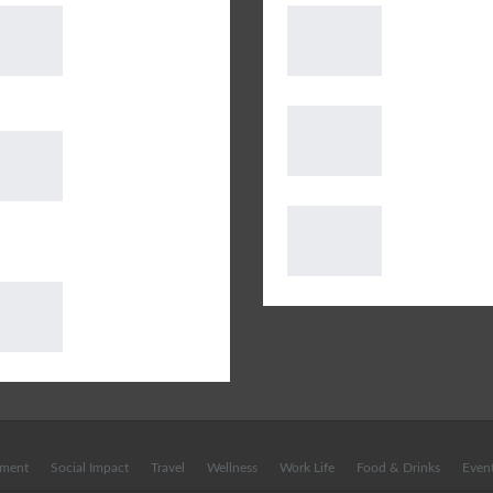
Mazaak, a
Covid19 Guru
spectacular
Update – 12t
extravaganza by
May 2020
Art Floor, floored the…
Growing Fad 
AUDIBLE
Gluten-Free F
LAUNCHES OVER
YAY OR NAY !
100 EXCITING
DP World Deli
IOBOOKS ON ALEXA FOR
Clubhouse to
E
Golf in India
G-Tarot: What
does July have in
store for you?
nment
Social Impact
Travel
Wellness
Work Life
Food & Drinks
Even