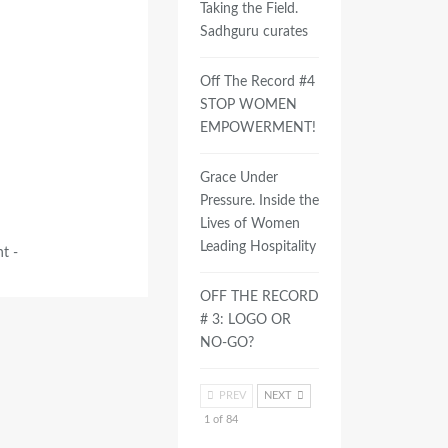
Taking the Field.
Sadhguru curates
Off The Record #4
STOP WOMEN
EMPOWERMENT!
Grace Under
Pressure. Inside the
Lives of Women
Leading Hospitality
t -
OFF THE RECORD
# 3: LOGO OR
NO-GO?
PREV
NEXT
1 of 84