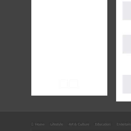
SUBURB - a leading City Life
Magazine brings the latest
Infotainment content which is well
researched and patronised by
The 
experts on a variety of subjects
including Parenting, Education,
Lifestyle, Fashion, Books, Health,
Shopping, Food & Drinks, City
Events and more.
AUD
• Email: info@suburblive.in
FRE
• Phone: +91 9582 555 408
Home
Lifestyle
Art & Culture
Education
Entertai