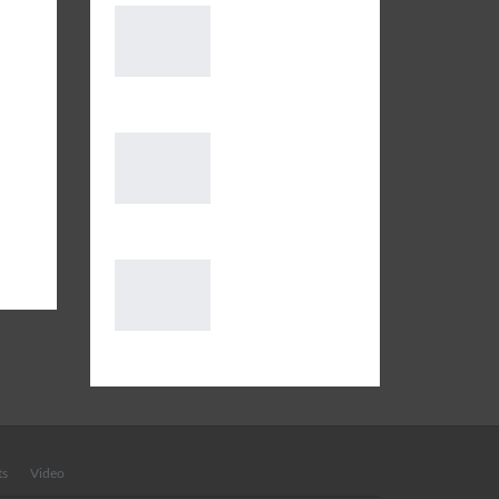
gram
Message from
h
Deputy Shahi
Imam of Delhi
Jama Masjid on the…
of
oods
Extended
Lockdown: SOP
for Residents to
vers
follow in conjunction with…
 Zen
Why is the
problem common
in India?
International Pigmentation Day
ts
Video