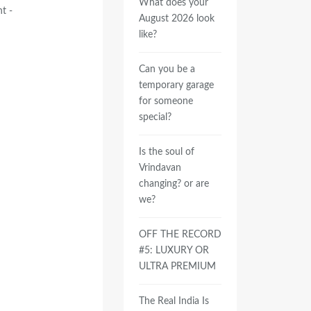
What does your
t -
August 2026 look
like?
Can you be a
temporary garage
for someone
special?
Is the soul of
Vrindavan
changing? or are
we?
OFF THE RECORD
#5: LUXURY OR
ULTRA PREMIUM
The Real India Is