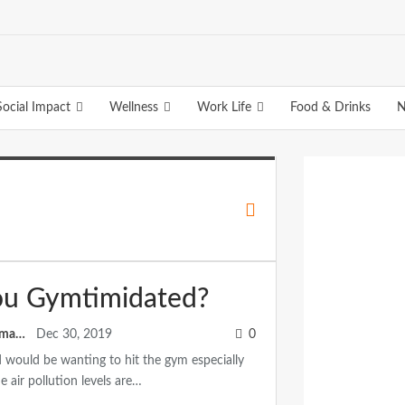
Social Impact
Wellness
Work Life
Food & Drinks
N
ou Gymtimidated?
Anuradha Ramamitram
Dec 30, 2019
0
would be wanting to hit the gym especially
 air pollution levels are…