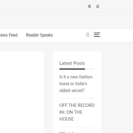
ews Feed
Reader Speaks
Latest Posts
Is it a new fashion
trend or India’s
oldest secret?
OFF THE RECORD
#6: ON THE
HOUSE