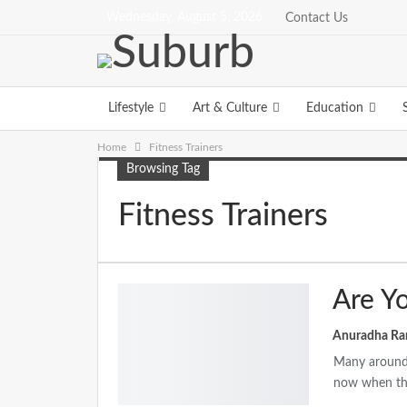
Wednesday, August 5, 2026
Contact Us
Lifestyle
Art & Culture
Education
Home
Fitness Trainers
Browsing Tag
Fitness Trainers
Are Y
Many around 
now when the