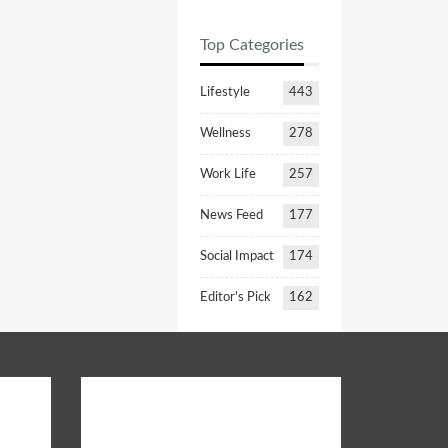
Top Categories
Lifestyle
443
Wellness
278
Work Life
257
News Feed
177
Social Impact
174
Editor's Pick
162
Opinion