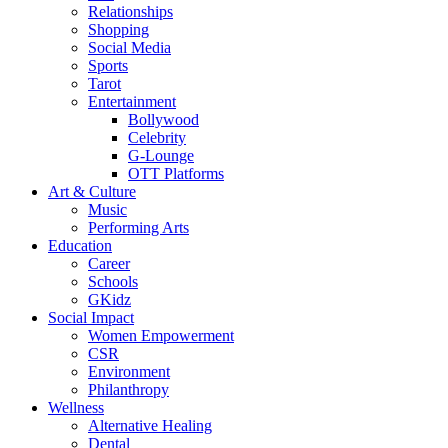
Relationships
Shopping
Social Media
Sports
Tarot
Entertainment
Bollywood
Celebrity
G-Lounge
OTT Platforms
Art & Culture
Music
Performing Arts
Education
Career
Schools
GKidz
Social Impact
Women Empowerment
CSR
Environment
Philanthropy
Wellness
Alternative Healing
Dental