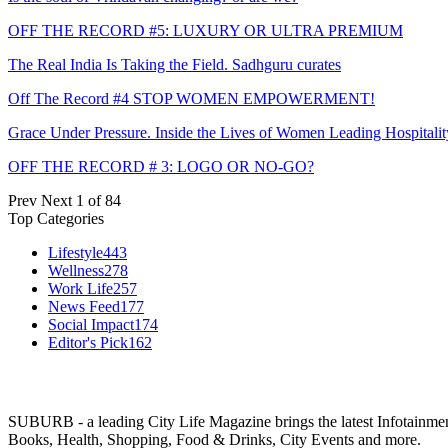
OFF THE RECORD #5: LUXURY OR ULTRA PREMIUM
The Real India Is Taking the Field. Sadhguru curates
Off The Record #4 STOP WOMEN EMPOWERMENT!
Grace Under Pressure. Inside the Lives of Women Leading Hospitalit
OFF THE RECORD # 3: LOGO OR NO-GO?
Prev
Next
1 of 84
Top Categories
Lifestyle
443
Wellness
278
Work Life
257
News Feed
177
Social Impact
174
Editor's Pick
162
SUBURB - a leading City Life Magazine brings the latest Infotainment 
Books, Health, Shopping, Food & Drinks, City Events and more.