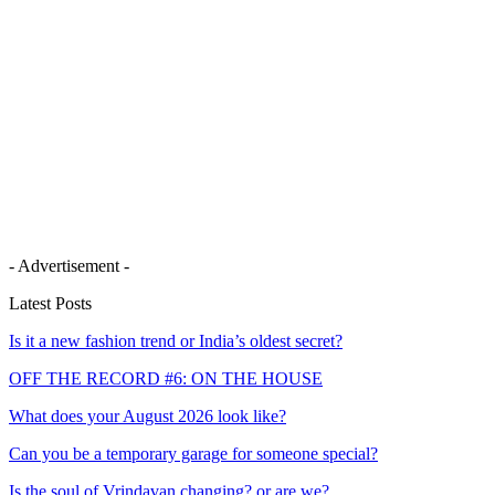
- Advertisement -
Latest Posts
Is it a new fashion trend or India’s oldest secret?
OFF THE RECORD #6: ON THE HOUSE
What does your August 2026 look like?
Can you be a temporary garage for someone special?
Is the soul of Vrindavan changing? or are we?