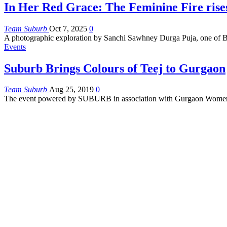
In Her Red Grace: The Feminine Fire rise
Team Suburb
Oct 7, 2025
0
A photographic exploration by Sanchi Sawhney
Durga Puja, one of B
Events
Suburb Brings Colours of Teej to Gurgaon
Team Suburb
Aug 25, 2019
0
The event powered by SUBURB in association with Gurgaon Women