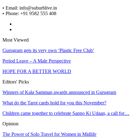
• Email: info@suburblive.in
• Phone: +91 9582 555 408
Most Viewed
Gurugram gets its very own ‘Plastic Free Club’
Period Leave – A Male Perspective
HOPE FOR A BETTER WORLD
Editors' Picks
Winners of Kala Samman awards announced in Gurugram
What do the Tarot cards hold for you this November?
Children came together to celebrate Sapno Ki Udaan, a call for…
Opinion
The Power of Solo Travel for Women in Midlife