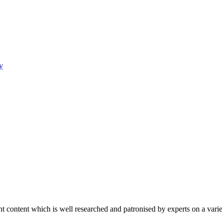
y
content which is well researched and patronised by experts on a variet