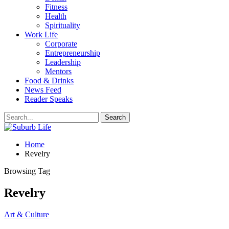
Fitness
Health
Spirituality
Work Life
Corporate
Entrepreneurship
Leadership
Mentors
Food & Drinks
News Feed
Reader Speaks
Home
Revelry
Browsing Tag
Revelry
Art & Culture