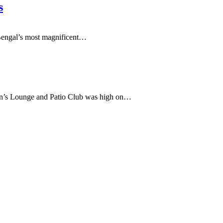
s
engal’s most magnificent
…
’s Lounge and Patio Club was high on…