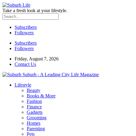
Take a fresh look at your lifestyle.
Subscribers
Followers
Subscribers
Followers
Friday, August 7, 2026
Contact Us
Suburb - A Leading City Life Magazine
Lifestyle
Beauty
Books & More
Fashion
Finance
Gadgets
Grooming
Homes
Parenting
Pets