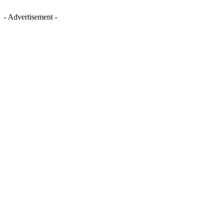
- Advertisement -