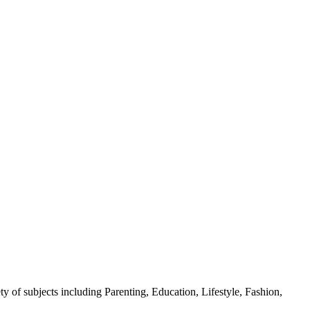
y of subjects including Parenting, Education, Lifestyle, Fashion,