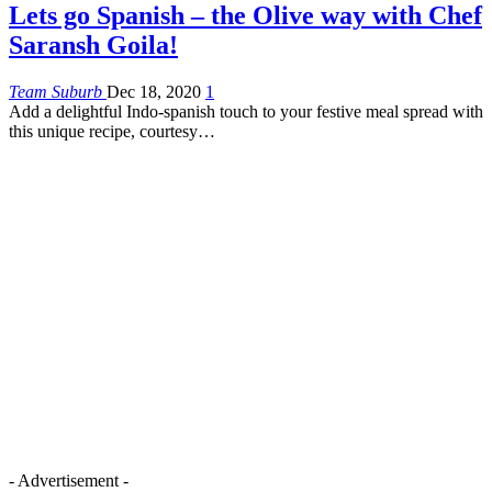
Lets go Spanish – the Olive way with Chef
Saransh Goila!
Team Suburb
Dec 18, 2020
1
Add a delightful Indo-spanish touch to your festive meal spread with
this unique recipe, courtesy…
- Advertisement -