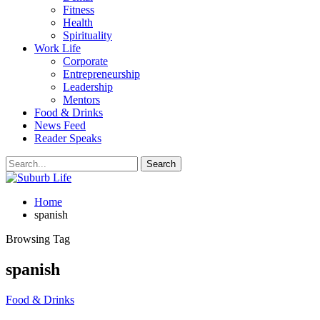
Fitness
Health
Spirituality
Work Life
Corporate
Entrepreneurship
Leadership
Mentors
Food & Drinks
News Feed
Reader Speaks
Home
spanish
Browsing Tag
spanish
Food & Drinks