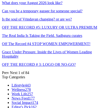
What does your August 2026 look like?
Can you be a temporary garage for someone special?
Is the soul of Vrindavan changing? or are we?
OFF THE RECORD #5: LUXURY OR ULTRA PREMIUM
The Real India Is Taking the Field. Sadhguru curates
Off The Record #4 STOP WOMEN EMPOWERMENT!
Grace Under Pressure. Inside the Lives of Women Leading
Hospitality
OFF THE RECORD # 3: LOGO OR NO-GO?
Prev
Next
1 of 84
Top Categories
Lifestyle
443
Wellness
278
Work Life
257
News Feed
177
Social Impact
174
Editor's Pick
162