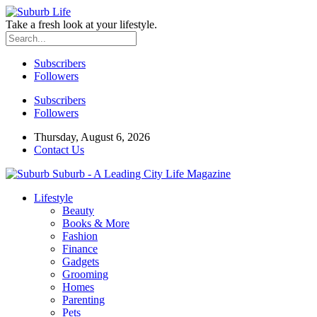
Take a fresh look at your lifestyle.
Subscribers
Followers
Subscribers
Followers
Thursday, August 6, 2026
Contact Us
Suburb - A Leading City Life Magazine
Lifestyle
Beauty
Books & More
Fashion
Finance
Gadgets
Grooming
Homes
Parenting
Pets