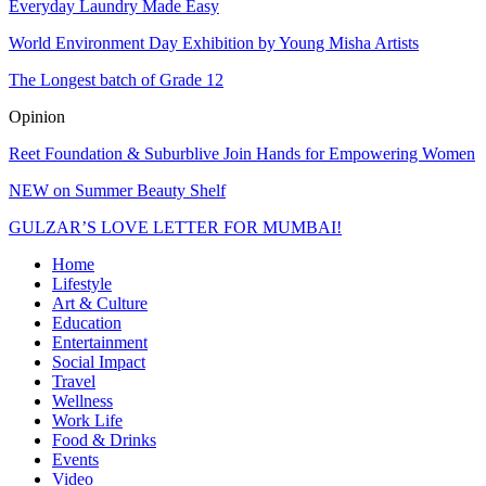
Everyday Laundry Made Easy
World Environment Day Exhibition by Young Misha Artists
The Longest batch of Grade 12
Opinion
Reet Foundation & Suburblive Join Hands for Empowering Women
NEW on Summer Beauty Shelf
GULZAR’S LOVE LETTER FOR MUMBAI!
Home
Lifestyle
Art & Culture
Education
Entertainment
Social Impact
Travel
Wellness
Work Life
Food & Drinks
Events
Video