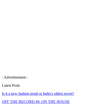
- Advertisement -
Latest Posts
Is it a new fashion trend or India’s oldest secret?
OFF THE RECORD #6: ON THE HOUSE