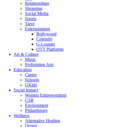
Relationships
Shopping
Social Media
Sports
Tarot
Entertainment
Bollywood
Celebrity
G-Lounge
OTT Platforms
Art & Culture
Music
Performing Arts
Education
Career
Schools
GKidz
Social Impact
Women Empowerment
CSR
Environment
Philanthropy
Wellness
Alternative Healing
Dental