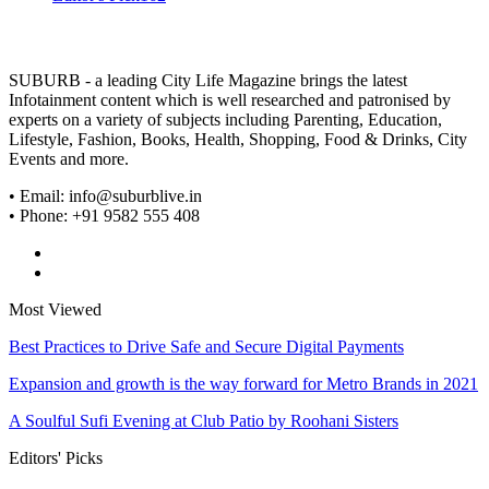
SUBURB - a leading City Life Magazine brings the latest
Infotainment content which is well researched and patronised by
experts on a variety of subjects including Parenting, Education,
Lifestyle, Fashion, Books, Health, Shopping, Food & Drinks, City
Events and more.
• Email: info@suburblive.in
• Phone: +91 9582 555 408
Most Viewed
Best Practices to Drive Safe and Secure Digital Payments
Expansion and growth is the way forward for Metro Brands in 2021
A Soulful Sufi Evening at Club Patio by Roohani Sisters
Editors' Picks