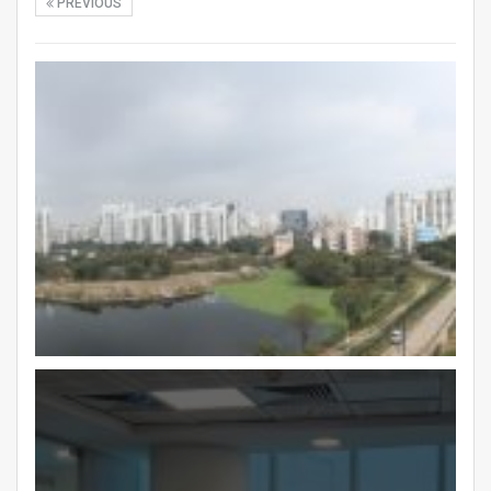
PREVIOUS