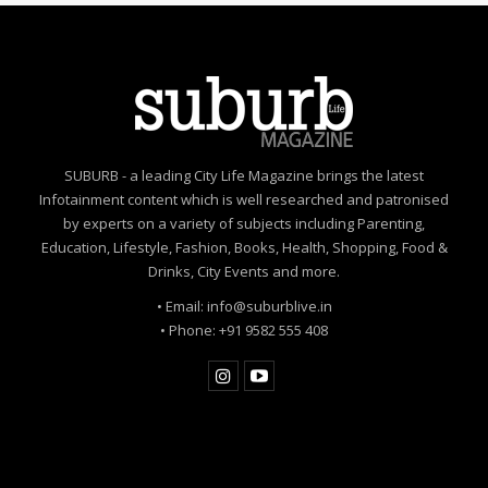
SUBURB - a leading City Life Magazine brings the latest
Infotainment content which is well researched and patronised
by experts on a variety of subjects including Parenting,
Education, Lifestyle, Fashion, Books, Health, Shopping, Food &
Drinks, City Events and more.
• Email: info@suburblive.in
• Phone: +91 9582 555 408