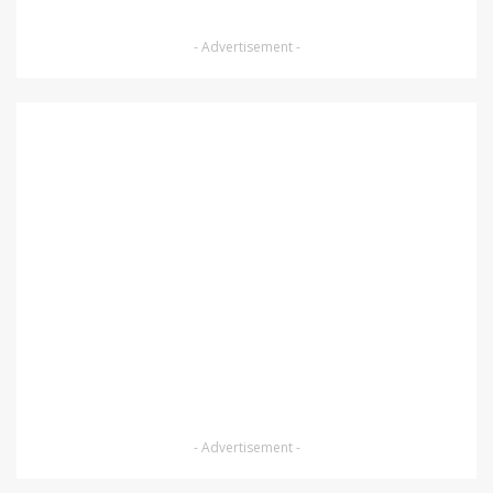
- Advertisement -
- Advertisement -