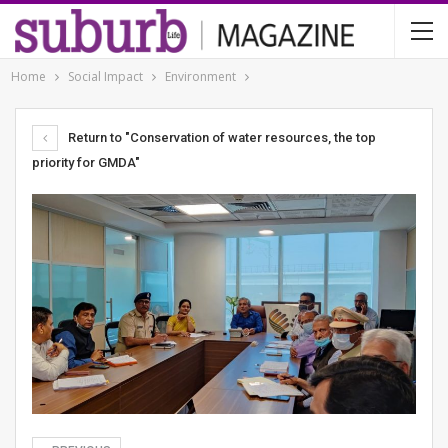
Home
Social Impact
Environment
Return to "Conservation of water resources, the top
priority for GMDA"