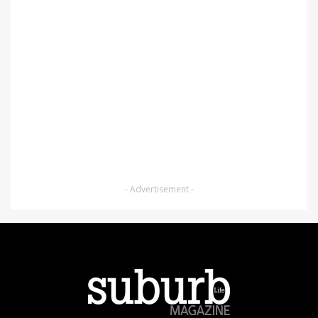
- Advertisement -