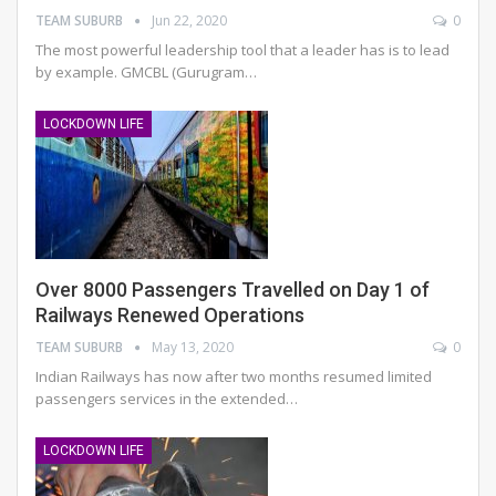
TEAM SUBURB
Jun 22, 2020
0
The most powerful leadership tool that a leader has is to lead
by example. GMCBL (Gurugram…
LOCKDOWN LIFE
Over 8000 Passengers Travelled on Day 1 of
Railways Renewed Operations
TEAM SUBURB
May 13, 2020
0
Indian Railways has now after two months resumed limited
passengers services in the extended…
LOCKDOWN LIFE