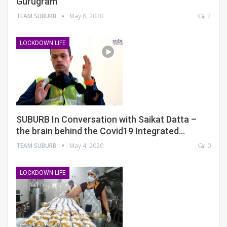
Gurugram
TEAM SUBURB
May 8, 2020
2
LOCKDOWN LIFE
SUBURB In Conversation with Saikat Datta –
the brain behind the Covid19 Integrated…
TEAM SUBURB
May 4, 2020
0
LOCKDOWN LIFE