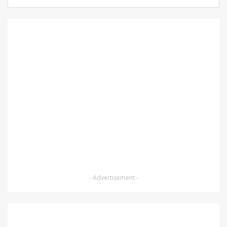
- Advertisement -