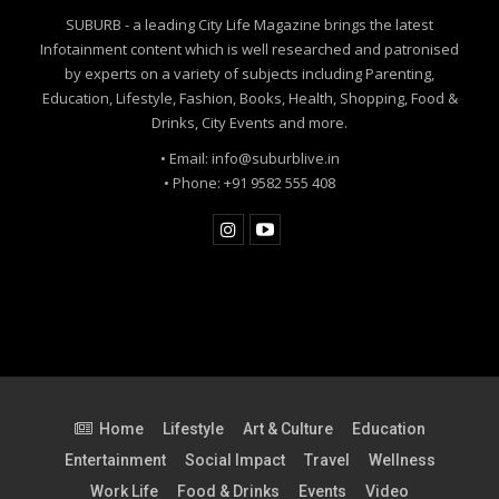
SUBURB - a leading City Life Magazine brings the latest
Infotainment content which is well researched and patronised
by experts on a variety of subjects including Parenting,
Education, Lifestyle, Fashion, Books, Health, Shopping, Food &
Drinks, City Events and more.
• Email: info@suburblive.in
• Phone: +91 9582 555 408
Home
Lifestyle
Art & Culture
Education
Entertainment
Social Impact
Travel
Wellness
Work Life
Food & Drinks
Events
Video