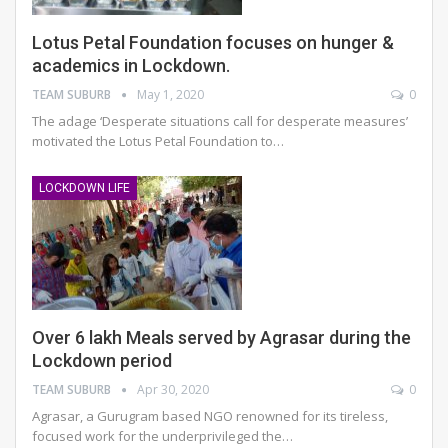
Lotus Petal Foundation focuses on hunger &
academics in Lockdown.
TEAM SUBURB
May 1, 2020
0
The adage ‘Desperate situations call for desperate measures’
motivated the Lotus Petal Foundation to…
LOCKDOWN LIFE
Over 6 lakh Meals served by Agrasar during the
Lockdown period
TEAM SUBURB
Apr 30, 2020
0
Agrasar, a Gurugram based NGO renowned for its tireless,
focused work for the underprivileged the…