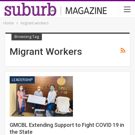
Home
migrant workers
Browsing Tag
Migrant Workers
LEADERSHIP
GMCBL Extending Support to Fight COVID 19 in
the State