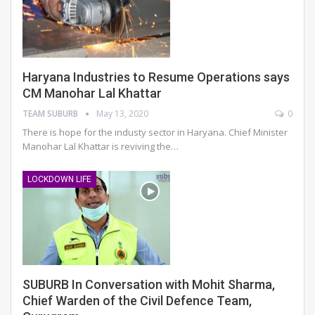
Haryana Industries to Resume Operations says
CM Manohar Lal Khattar
TEAM SUBURB
May 13, 2020
0
There is hope for the industy sector in Haryana. Chief Minister
Manohar Lal Khattar is reviving the…
LOCKDOWN LIFE
SUBURB In Conversation with Mohit Sharma,
Chief Warden of the Civil Defence Team,