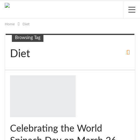
Home
Diet
Browsing Tag
Diet
Celebrating the World