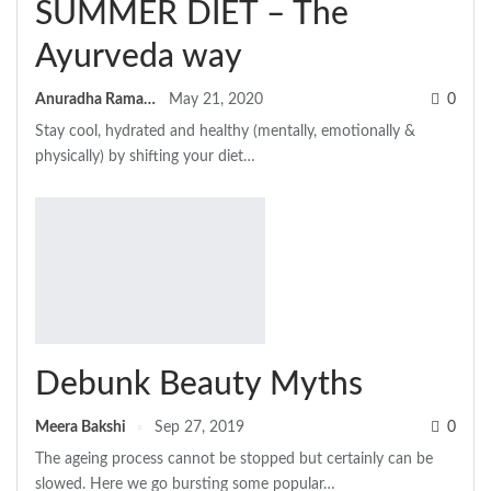
SUMMER DIET – The
Ayurveda way
Anuradha Ramamitram
May 21, 2020
0
Stay cool, hydrated and healthy (mentally, emotionally &
physically) by shifting your diet…
Debunk Beauty Myths
Meera Bakshi
Sep 27, 2019
0
The ageing process cannot be stopped but certainly can be
slowed. Here we go bursting some popular…