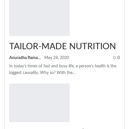
TAILOR-MADE NUTRITION
Anuradha Ramamitram
May 28, 2020
0
In today’s times of fast and busy life, a person’s health is the
biggest causality. Why so? With the…