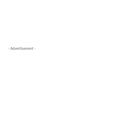
- Advertisement -