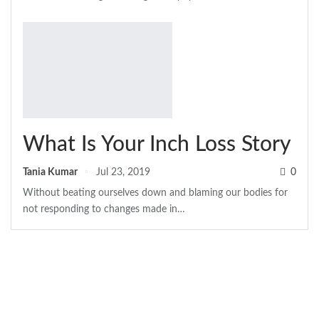
What Is Your Inch Loss Story
Tania Kumar
Jul 23, 2019
0
Without beating ourselves down and blaming our bodies for
not responding to changes made in
…