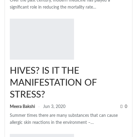
Over the past century, modern medicine has played a
significant role in reducing the mortality rate
…
HIVES? IS IT THE
MANIFESTATION OF
STRESS?
Meera Bakshi
Jun 3, 2020
0
Summer times there are many substances that can cause
allergic skin reactions in the environment –…