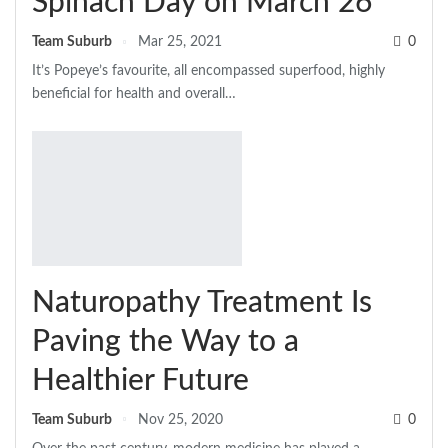
Spinach Day on March 26
Team Suburb
Mar 25, 2021
0
It’s Popeye’s favourite, all encompassed superfood, highly
beneficial for health and overall…
Naturopathy Treatment Is
Paving the Way to a
Healthier Future
Team Suburb
Nov 25, 2020
0