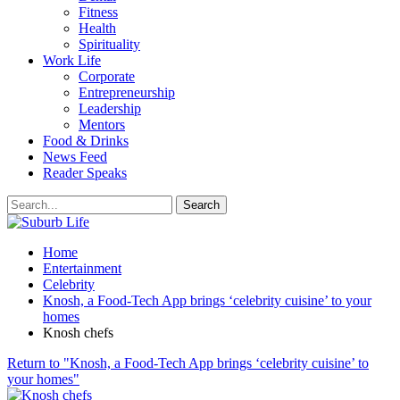
Fitness
Health
Spirituality
Work Life
Corporate
Entrepreneurship
Leadership
Mentors
Food & Drinks
News Feed
Reader Speaks
Home
Entertainment
Celebrity
Knosh, a Food-Tech App brings ‘celebrity cuisine’ to your
homes
Knosh chefs
Return to "Knosh, a Food-Tech App brings ‘celebrity cuisine’ to
your homes"