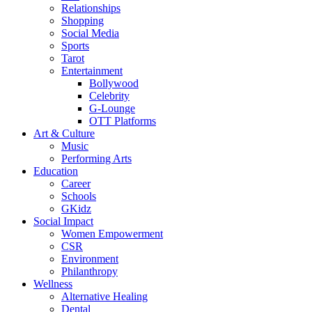
Relationships
Shopping
Social Media
Sports
Tarot
Entertainment
Bollywood
Celebrity
G-Lounge
OTT Platforms
Art & Culture
Music
Performing Arts
Education
Career
Schools
GKidz
Social Impact
Women Empowerment
CSR
Environment
Philanthropy
Wellness
Alternative Healing
Dental