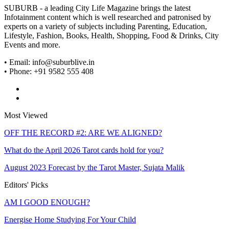
SUBURB - a leading City Life Magazine brings the latest
Infotainment content which is well researched and patronised by
experts on a variety of subjects including Parenting, Education,
Lifestyle, Fashion, Books, Health, Shopping, Food & Drinks, City
Events and more.
• Email: info@suburblive.in
• Phone: +91 9582 555 408
Most Viewed
OFF THE RECORD #2: ARE WE ALIGNED?
What do the April 2026 Tarot cards hold for you?
August 2023 Forecast by the Tarot Master, Sujata Malik
Editors' Picks
AM I GOOD ENOUGH?
Energise Home Studying For Your Child