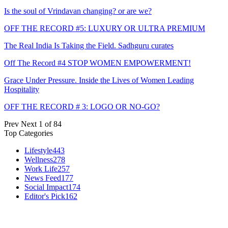
Is the soul of Vrindavan changing? or are we?
OFF THE RECORD #5: LUXURY OR ULTRA PREMIUM
The Real India Is Taking the Field. Sadhguru curates
Off The Record #4 STOP WOMEN EMPOWERMENT!
Grace Under Pressure. Inside the Lives of Women Leading
Hospitality
OFF THE RECORD # 3: LOGO OR NO-GO?
Prev
Next
1 of 84
Top Categories
Lifestyle
443
Wellness
278
Work Life
257
News Feed
177
Social Impact
174
Editor's Pick
162