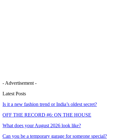
- Advertisement -
Latest Posts
Is it a new fashion trend or India’s oldest secret?
OFF THE RECORD #6: ON THE HOUSE
What does your August 2026 look like?
Can you be a temporary garage for someone special?