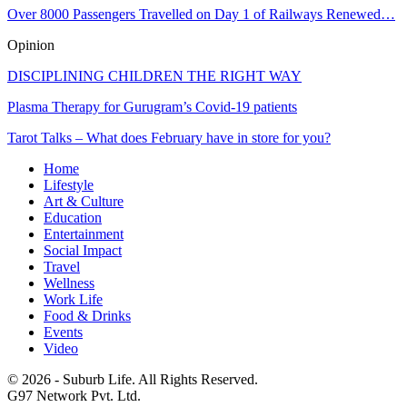
Over 8000 Passengers Travelled on Day 1 of Railways Renewed…
Opinion
DISCIPLINING CHILDREN THE RIGHT WAY
Plasma Therapy for Gurugram’s Covid-19 patients
Tarot Talks – What does February have in store for you?
Home
Lifestyle
Art & Culture
Education
Entertainment
Social Impact
Travel
Wellness
Work Life
Food & Drinks
Events
Video
© 2026 - Suburb Life. All Rights Reserved.
G97 Network Pvt. Ltd.