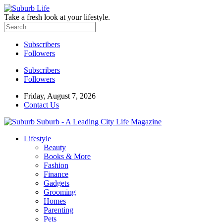
Take a fresh look at your lifestyle.
Subscribers
Followers
Subscribers
Followers
Friday, August 7, 2026
Contact Us
Suburb - A Leading City Life Magazine
Lifestyle
Beauty
Books & More
Fashion
Finance
Gadgets
Grooming
Homes
Parenting
Pets