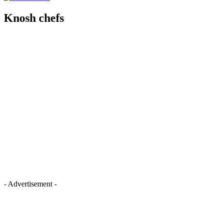
Knosh chefs
- Advertisement -